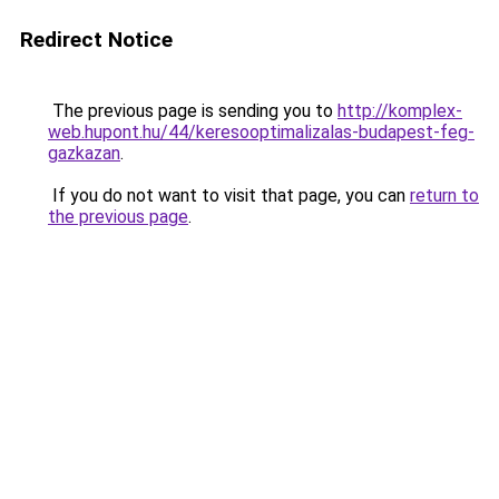
Redirect Notice
The previous page is sending you to
http://komplex-
web.hupont.hu/44/keresooptimalizalas-budapest-feg-
gazkazan
.
If you do not want to visit that page, you can
return to
the previous page
.