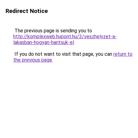
Redirect Notice
The previous page is sending you to
http://komplexweb.hupont.hu/3/veszhelyzet-a-
lakasban-hogyan-haritsuk-el
.
If you do not want to visit that page, you can
return to
the previous page
.