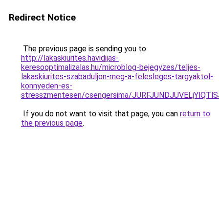
Redirect Notice
The previous page is sending you to
http://lakaskiurites.havidijas-
keresooptimalizalas.hu/microblog-bejegyzes/teljes-
lakaskiurites-szabaduljon-meg-a-felesleges-targyaktol-
konnyeden-es-
stresszmentesen/csengersima/JURFJUNDJUVELjYlQ
If you do not want to visit that page, you can
return to
the previous page
.