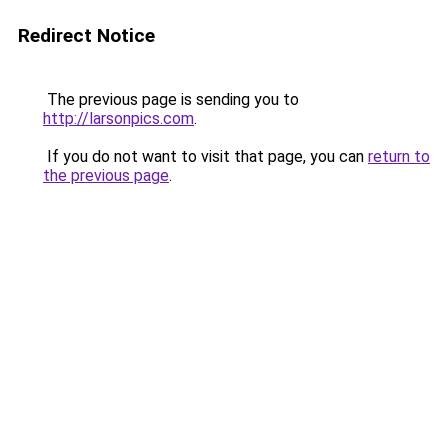
Redirect Notice
The previous page is sending you to
http://larsonpics.com
.
If you do not want to visit that page, you can
return to
the previous page
.