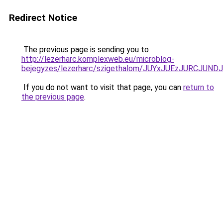
Redirect Notice
The previous page is sending you to
http://lezerharc.komplexweb.eu/microblog-
bejegyzes/lezerharc/szigethalom/JUYxJUEzJURCJ
If you do not want to visit that page, you can
return to
the previous page
.