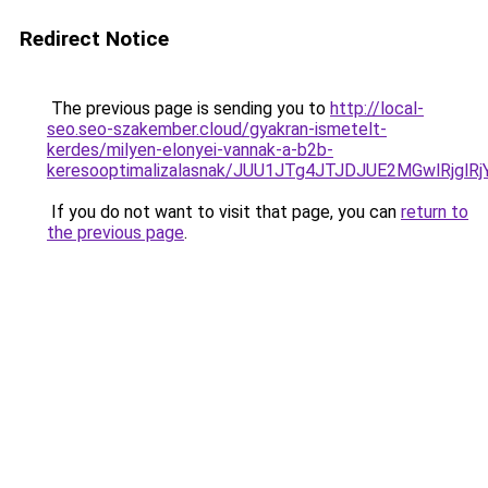
Redirect Notice
The previous page is sending you to
http://local-
seo.seo-szakember.cloud/gyakran-ismetelt-
kerdes/milyen-elonyei-vannak-a-b2b-
keresooptimalizalasnak/JUU1JTg4JTJDJUE2MGwlRjgl
If you do not want to visit that page, you can
return to
the previous page
.