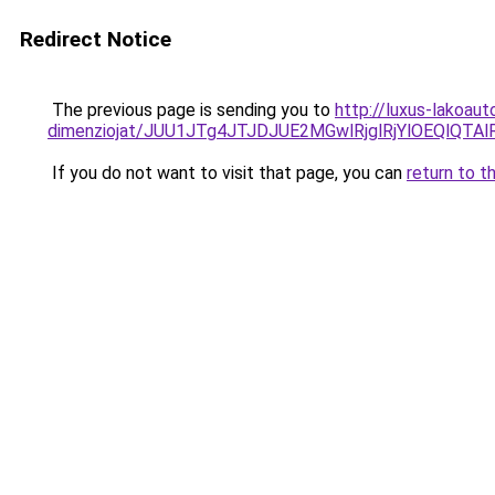
Redirect Notice
The previous page is sending you to
http://luxus-lakoau
dimenziojat/JUU1JTg4JTJDJUE2MGwlRjglRjYlOEQlQT
If you do not want to visit that page, you can
return to t