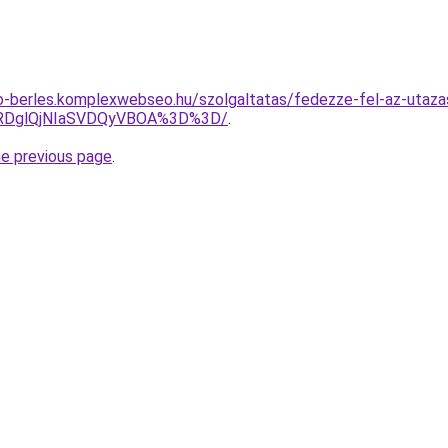
to-berles.komplexwebseo.hu/szolgaltatas/fedezze-fel-az-utazas
AlRDglQjNIaSVDQyVBOA%3D%3D/
.
he previous page
.