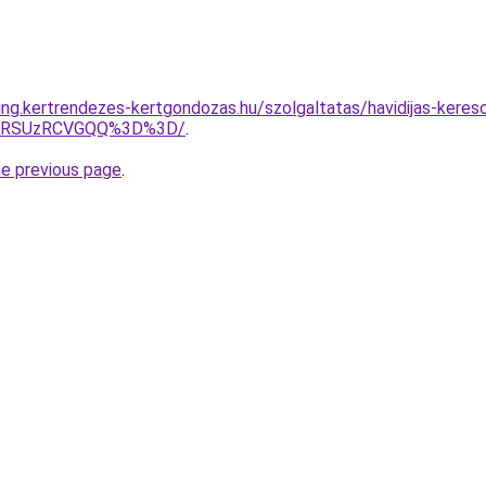
ting.kertrendezes-kertgondozas.hu/szolgaltatas/havidijas-keres
U4RSUzRCVGQQ%3D%3D/
.
he previous page
.