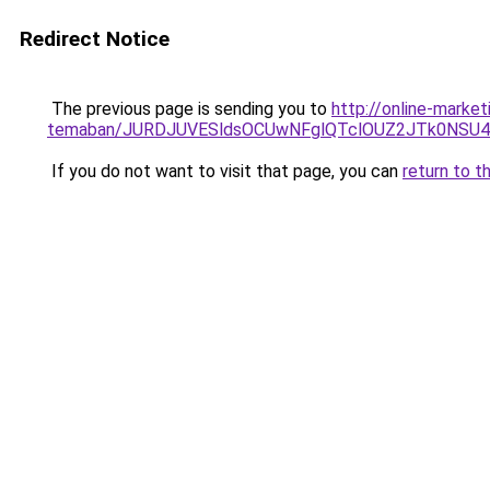
Redirect Notice
The previous page is sending you to
http://online-marke
temaban/JURDJUVESldsOCUwNFglQTclOUZ2JTk0NS
If you do not want to visit that page, you can
return to t