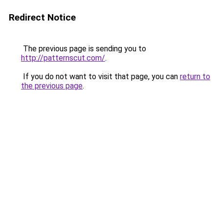
Redirect Notice
The previous page is sending you to
http://patternscut.com/
.
If you do not want to visit that page, you can
return to
the previous page
.