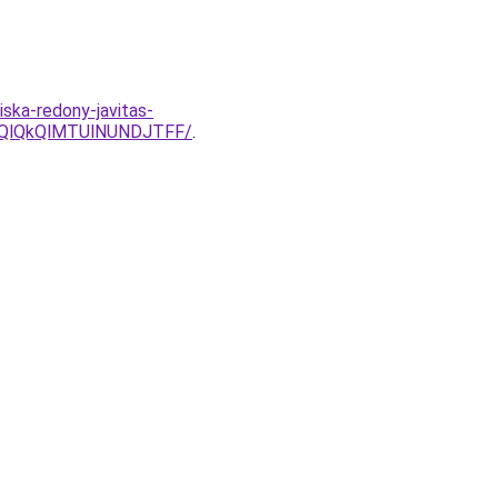
iska-redony-javitas-
kQlQkQlMTUlNUNDJTFF/
.