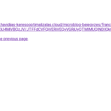
s.havidijas-keresooptimalizalas.cloud/microblog-bejegyzes/franc
6ZiU4MiVBQzJV/JTFFdCVFQiVERiVEQyVGRiUyQTMlMUQlN0IlQ
he previous page
.