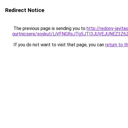
Redirect Notice
The previous page is sending you to
http://redony-javita
gurtnicsere/soskut/LiVFNGRsJTg5JTI3JUVEJUNEZ3Z
If you do not want to visit that page, you can
return to t