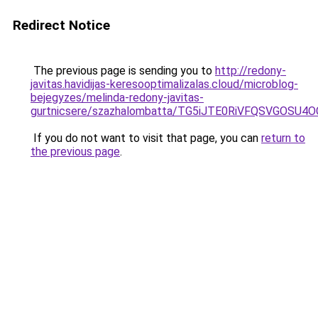
Redirect Notice
The previous page is sending you to
http://redony-
javitas.havidijas-keresooptimalizalas.cloud/microblog-
bejegyzes/melinda-redony-javitas-
gurtnicsere/szazhalombatta/TG5iJTE0RiVFQSVGOS
If you do not want to visit that page, you can
return to
the previous page
.