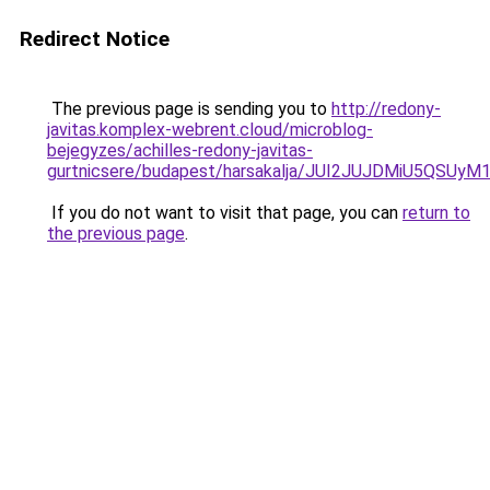
Redirect Notice
The previous page is sending you to
http://redony-
javitas.komplex-webrent.cloud/microblog-
bejegyzes/achilles-redony-javitas-
gurtnicsere/budapest/harsakalja/JUI2JUJDMiU
If you do not want to visit that page, you can
return to
the previous page
.