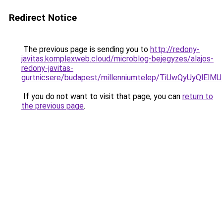
Redirect Notice
The previous page is sending you to
http://redony-
javitas.komplexweb.cloud/microblog-bejegyzes/alajos-
redony-javitas-
gurtnicsere/budapest/millenniumtelep/TiUwQyU
If you do not want to visit that page, you can
return to
the previous page
.