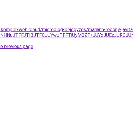
as.komplexweb.cloud/microblog-bejegyzes/mariann-redony-javita
RSU4NHNuJTFFJTlBJTFCJUYwJTFFTiUyM0ZT/JUYxJUEzJURC
he previous page
.