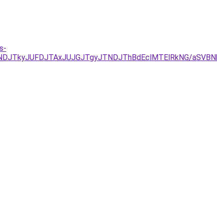
s-
JUNDJTkyJUFDJTAxJUJGJTgyJTNDJThBdEclMTElRkNG/aSVB