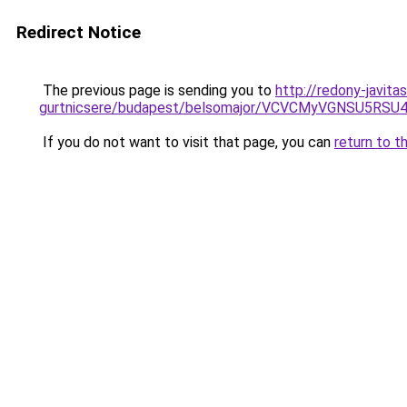
Redirect Notice
The previous page is sending you to
http://redony-javit
gurtnicsere/budapest/belsomajor/VCVCMyVGNSU5
If you do not want to visit that page, you can
return to t