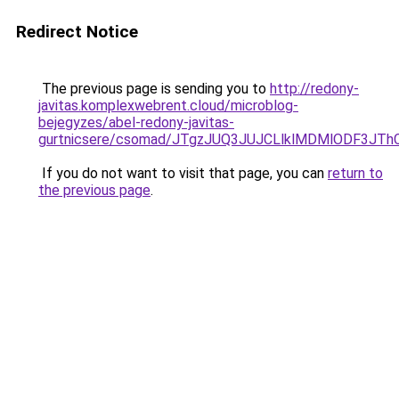
Redirect Notice
The previous page is sending you to
http://redony-
javitas.komplexwebrent.cloud/microblog-
bejegyzes/abel-redony-javitas-
gurtnicsere/csomad/JTgzJUQ3JUJCLlklMDMlODF3J
If you do not want to visit that page, you can
return to
the previous page
.