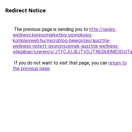
Redirect Notice
The previous page is sending you to
http://sieles-
wellness.keresomarketing-ugynokseg-
komplexweb.hu/microblog-bejegyzes/ausztria-
wellness-rejtett-gyongyszemek-ausztria-wellness-
vilagaban/szerencs/JTFCJUJBJTVDJTNGSk8lMEIlQz
If you do not want to visit that page, you can
return to
the previous page
.