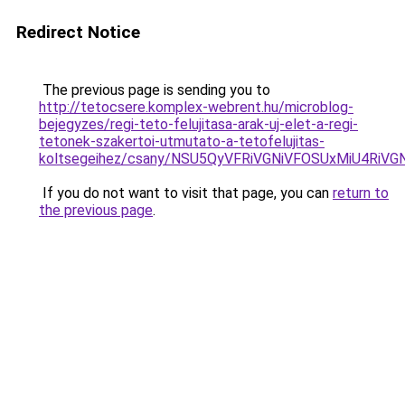
Redirect Notice
The previous page is sending you to
http://tetocsere.komplex-webrent.hu/microblog-
bejegyzes/regi-teto-felujitasa-arak-uj-elet-a-regi-
tetonek-szakertoi-utmutato-a-tetofelujitas-
koltsegeihez/csany/NSU5QyVFRiVGNiVFOSUxMiU4R
If you do not want to visit that page, you can
return to
the previous page
.