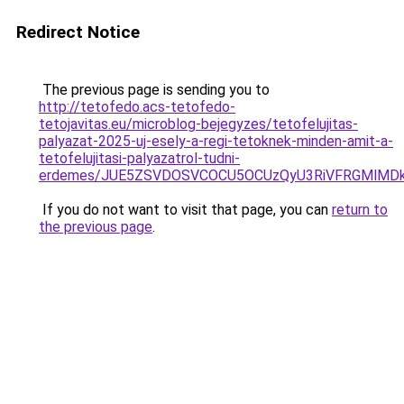
Redirect Notice
The previous page is sending you to
http://tetofedo.acs-tetofedo-
tetojavitas.eu/microblog-bejegyzes/tetofelujitas-
palyazat-2025-uj-esely-a-regi-tetoknek-minden-amit-a-
tetofelujitasi-palyazatrol-tudni-
erdemes/JUE5ZSVDOSVCOCU5OCUzQyU3RiVFRGMlMDkl
If you do not want to visit that page, you can
return to
the previous page
.