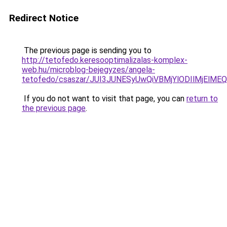
Redirect Notice
The previous page is sending you to
http://tetofedo.keresooptimalizalas-komplex-
web.hu/microblog-bejegyzes/angela-
tetofedo/csaszar/JUI3JUNESyUwQiVBMjYlODIlMjElM
If you do not want to visit that page, you can
return to
the previous page
.