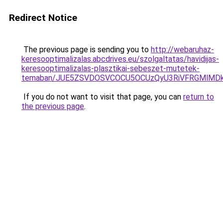
Redirect Notice
The previous page is sending you to
http://webaruhaz-
keresooptimalizalas.abcdrives.eu/szolgaltatas/havidijas-
keresooptimalizalas-plasztikai-sebeszet-mutetek-
temaban/JUE5ZSVDOSVCOCU5OCUzQyU3RiVFRGMlMDkl
If you do not want to visit that page, you can
return to
the previous page
.