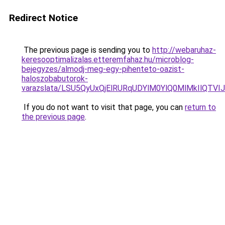
Redirect Notice
The previous page is sending you to
http://webaruhaz-
keresooptimalizalas.etteremfahaz.hu/microblog-
bejegyzes/almodj-meg-egy-pihenteto-oazist-
haloszobabutorok-
varazslata/LSU5QyUxQjElRURqUDYlM0YlQ0MlMkIlQTVI
If you do not want to visit that page, you can
return to
the previous page
.