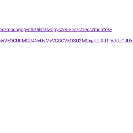
yzes/mosogep-elszallitas-egyszeru-es-stresszmentes-
VDNyVEOCU0MCU4NyUyMyVGOCVEOSU2MGxjJUU3JTlEJUJCJUE