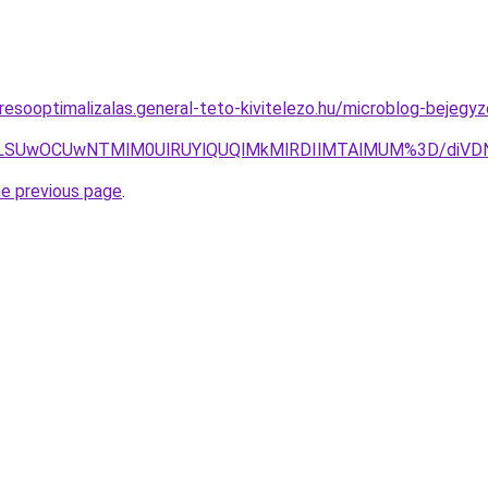
resooptimalizalas.general-teto-kivitelezo.hu/microblog-bejeg
JTA1LSUwOCUwNTMlM0UlRUYlQUQlMkMlRDIlMTAlMUM%3D/di
he previous page
.