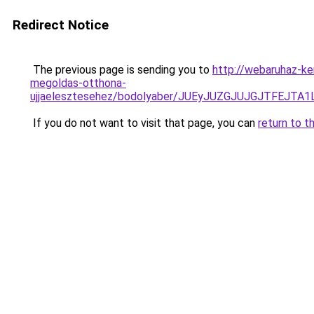
Redirect Notice
The previous page is sending you to
http://webaruhaz-ke
megoldas-otthona-
ujjaelesztesehez/bodolyaber/JUEyJUZGJUJGJTFE
If you do not want to visit that page, you can
return to t