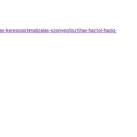
jas-keresooptimalizalas-szonyegtisztitas-haztol-hazig-