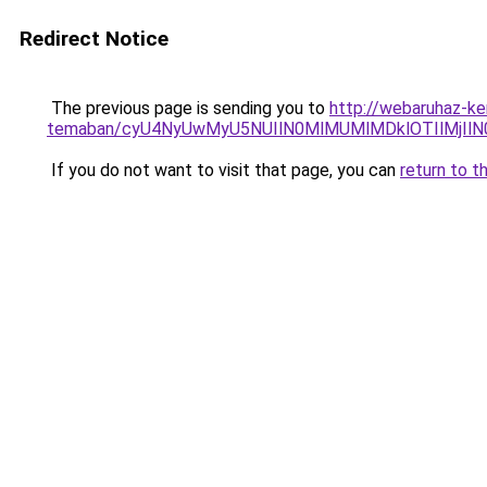
Redirect Notice
The previous page is sending you to
http://webaruhaz-ker
temaban/cyU4NyUwMyU5NUIlN0MlMUMlMDklOTIlMjIlN
If you do not want to visit that page, you can
return to t