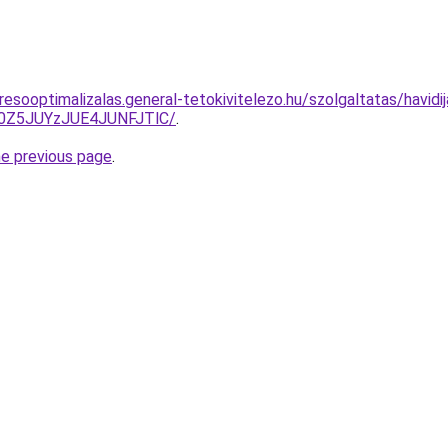
esooptimalizalas.general-tetokivitelezo.hu/szolgaltatas/havidi
0Z5JUYzJUE4JUNFJTlC/
.
he previous page
.