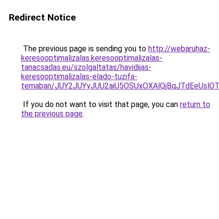
Redirect Notice
The previous page is sending you to
http://webaruhaz-
keresooptimalizalas.keresooptimalizalas-
tanacsadas.eu/szolgaltatas/havidijas-
keresooptimalizalas-elado-tuzifa-
temaban/JUY2JUYyJUU2aiU5OSUxOXAlQjBqJTdEeUslOT
If you do not want to visit that page, you can
return to
the previous page
.