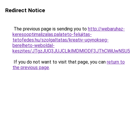
Redirect Notice
The previous page is sending you to
http://webaruhaz-
keresooptimalizalas.palateto-felujitas-
tetofedes.hu/szolgaltatas/kreativ-ugynokseg-
berelheto-weboldal-
keszites/JTgzJUQ3JUJCLlklMDMlODF3JThCWiUwNSU
If you do not want to visit that page, you can
return to
the previous page
.