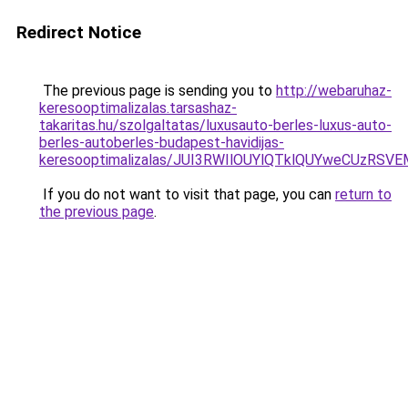
Redirect Notice
The previous page is sending you to
http://webaruhaz-
keresooptimalizalas.tarsashaz-
takaritas.hu/szolgaltatas/luxusauto-berles-luxus-auto-
berles-autoberles-budapest-havidijas-
keresooptimalizalas/JUI3RWIlOUYlQTklQUYweCUzR
If you do not want to visit that page, you can
return to
the previous page
.