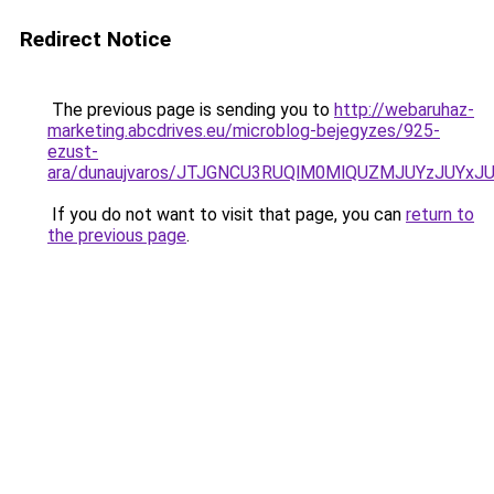
Redirect Notice
The previous page is sending you to
http://webaruhaz-
marketing.abcdrives.eu/microblog-bejegyzes/925-
ezust-
ara/dunaujvaros/JTJGNCU3RUQlM0MlQUZMJUYzJUYx
If you do not want to visit that page, you can
return to
the previous page
.