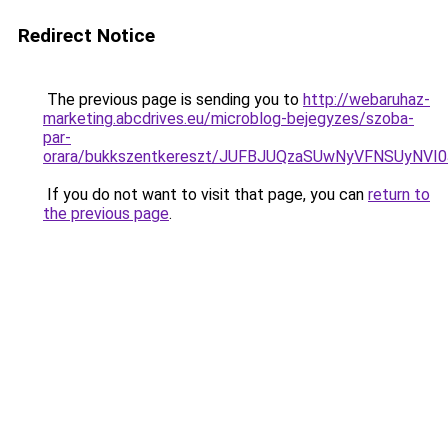
Redirect Notice
The previous page is sending you to
http://webaruhaz-
marketing.abcdrives.eu/microblog-bejegyzes/szoba-
par-
orara/bukkszentkereszt/JUFBJUQzaSUwNyVFNSUyNVI
If you do not want to visit that page, you can
return to
the previous page
.