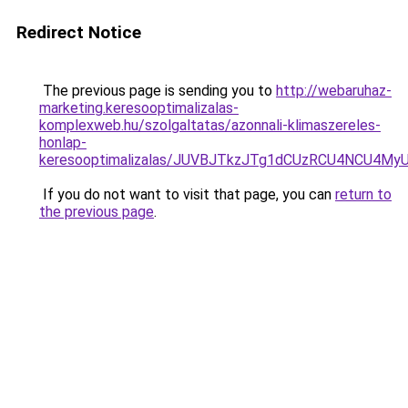
Redirect Notice
The previous page is sending you to
http://webaruhaz-
marketing.keresooptimalizalas-
komplexweb.hu/szolgaltatas/azonnali-klimaszereles-
honlap-
keresooptimalizalas/JUVBJTkzJTg1dCUzRCU4NCU4M
If you do not want to visit that page, you can
return to
the previous page
.