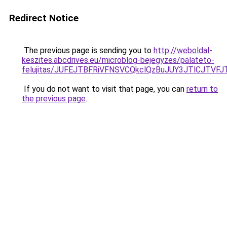
Redirect Notice
The previous page is sending you to
http://weboldal-
keszites.abcdrives.eu/microblog-bejegyzes/palateto-
felujitas/JUFEJTBFRiVFNSVCQkclQzBuJUY3JTlCJTV
If you do not want to visit that page, you can
return to
the previous page
.