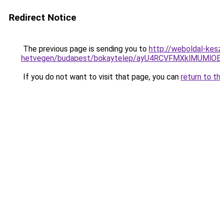
Redirect Notice
The previous page is sending you to
http://weboldal-kes
hetvegen/budapest/bokaytelep/ayU4RCVFMXklMUMl
If you do not want to visit that page, you can
return to t