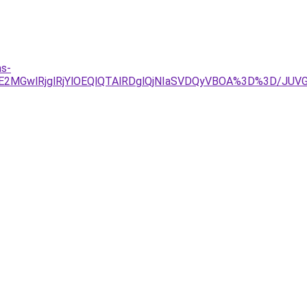
as-
TJDJUE2MGwlRjglRjYlOEQlQTAlRDglQjNIaSVDQyVBOA%3D%3D