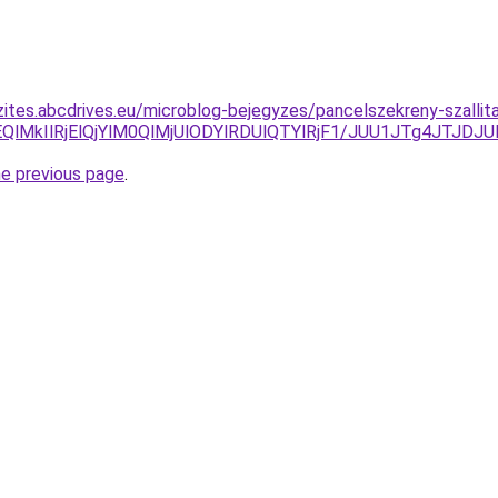
zites.abcdrives.eu/microblog-bejegyzes/pancelszekreny-szallit
OEQlMkIlRjElQjYlM0QlMjUlODYlRDUlQTYlRjF1/JUU1JTg4J
he previous page
.