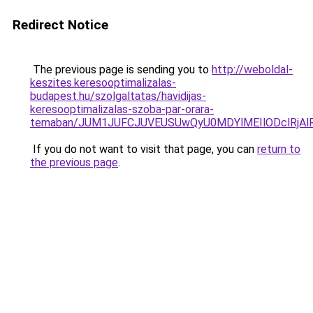
Redirect Notice
The previous page is sending you to
http://weboldal-
keszites.keresooptimalizalas-
budapest.hu/szolgaltatas/havidijas-
keresooptimalizalas-szoba-par-orara-
temaban/JUM1JUFCJUVEUSUwQyU0MDYlMEIlODclRjAl
If you do not want to visit that page, you can
return to
the previous page
.