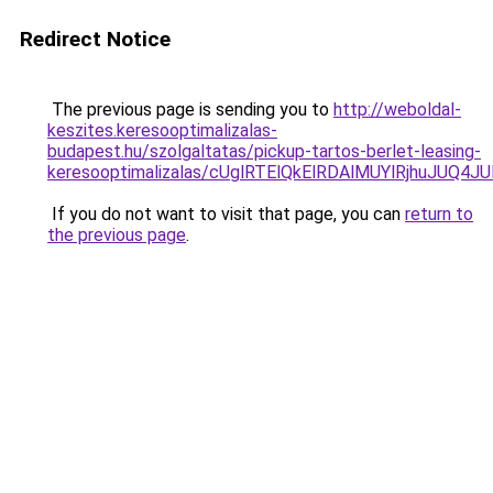
Redirect Notice
The previous page is sending you to
http://weboldal-
keszites.keresooptimalizalas-
budapest.hu/szolgaltatas/pickup-tartos-berlet-leasing-
keresooptimalizalas/cUglRTElQkElRDAlMUYlRjhuJU
If you do not want to visit that page, you can
return to
the previous page
.