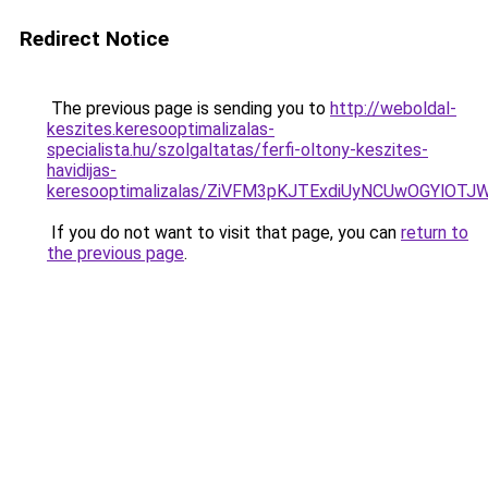
Redirect Notice
The previous page is sending you to
http://weboldal-
keszites.keresooptimalizalas-
specialista.hu/szolgaltatas/ferfi-oltony-keszites-
havidijas-
keresooptimalizalas/ZiVFM3pKJTExdiUyNCUwOGYlOT
If you do not want to visit that page, you can
return to
the previous page
.