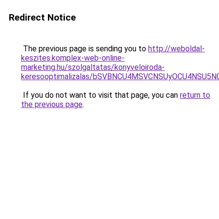
Redirect Notice
The previous page is sending you to
http://weboldal-
keszites.komplex-web-online-
marketing.hu/szolgaltatas/konyveloiroda-
keresooptimalizalas/bSVBNCU4MSVCNSUyOCU4NSU5
If you do not want to visit that page, you can
return to
the previous page
.