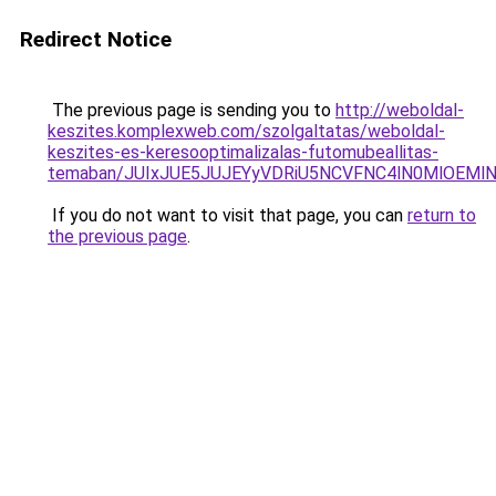
Redirect Notice
The previous page is sending you to
http://weboldal-
keszites.komplexweb.com/szolgaltatas/weboldal-
keszites-es-keresooptimalizalas-futomubeallitas-
temaban/JUIxJUE5JUJEYyVDRiU5NCVFNC4lN0MlOEM
If you do not want to visit that page, you can
return to
the previous page
.