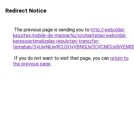
Redirect Notice
The previous page is sending you to
http://weboldal-
keszites.mobile-de-magyar.hu/szolgaltatas/weboldal-
keresooptimalizalas-repuloteri-transzfer-
temaban/SyUwNiUwRCU3QyVBNSUxOCVCMCUxRiVEM00l
If you do not want to visit that page, you can
return to
the previous page
.