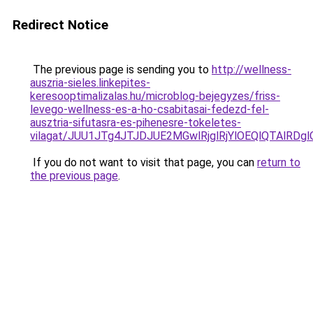
Redirect Notice
The previous page is sending you to
http://wellness-
auszria-sieles.linkepites-
keresooptimalizalas.hu/microblog-bejegyzes/friss-
levego-wellness-es-a-ho-csabitasai-fedezd-fel-
ausztria-sifutasra-es-pihenesre-tokeletes-
vilagat/JUU1JTg4JTJDJUE2MGwlRjglRjYlOEQlQTAlRD
If you do not want to visit that page, you can
return to
the previous page
.