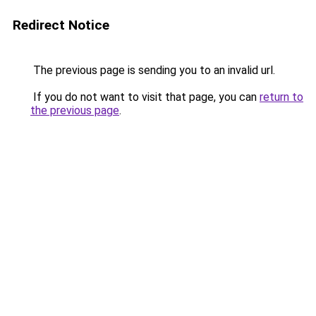
Redirect Notice
The previous page is sending you to an invalid url.
If you do not want to visit that page, you can
return to
the previous page
.