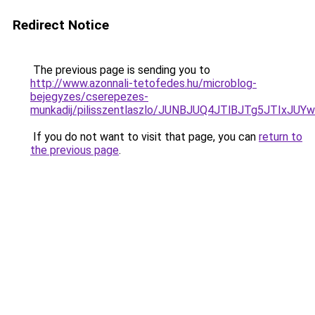
Redirect Notice
The previous page is sending you to
http://www.azonnali-tetofedes.hu/microblog-
bejegyzes/cserepezes-
munkadij/pilisszentlaszlo/JUNBJUQ4JTlBJTg5JT
If you do not want to visit that page, you can
return to
the previous page
.