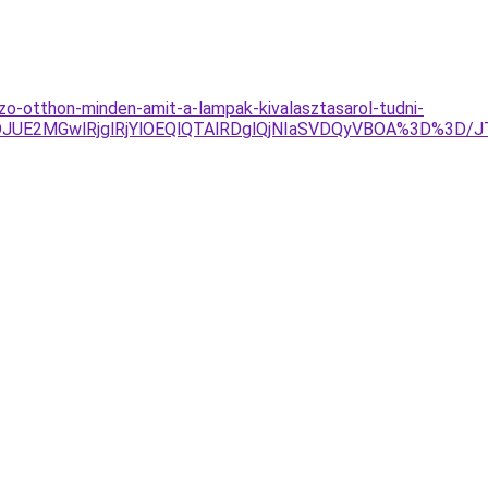
o-otthon-minden-amit-a-lampak-kivalasztasarol-tudni-
JUE2MGwlRjglRjYlOEQlQTAlRDglQjNIaSVDQyVBOA%3D%3D/