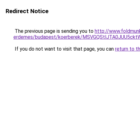
Redirect Notice
The previous page is sending you to
http://www.foldmunk
erdemes/budapest/koerberek/MSVGQStlJTA0JUU5
If you do not want to visit that page, you can
return to t