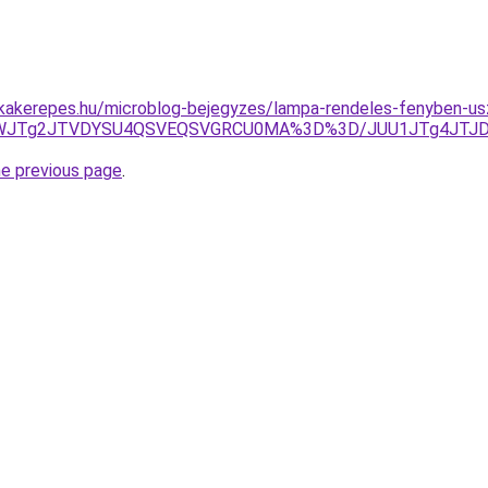
akerepes.hu/microblog-bejegyzes/lampa-rendeles-fenyben-usz
cktWJTg2JTVDYSU4QSVEQSVGRCU0MA%3D%3D/JUU1JTg4JTJD
he previous page
.