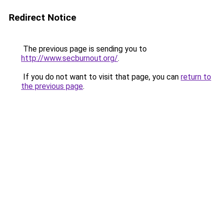
Redirect Notice
The previous page is sending you to
http://www.secburnout.org/
.
If you do not want to visit that page, you can
return to
the previous page
.