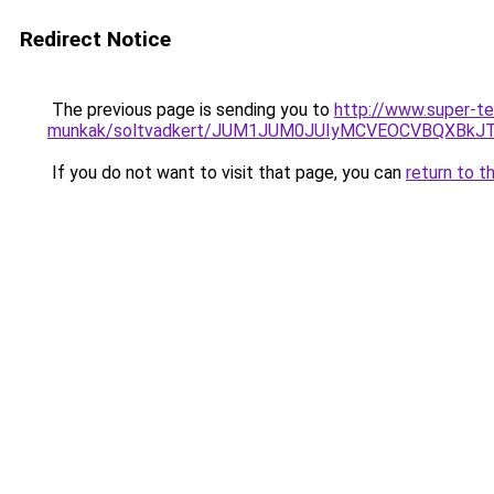
Redirect Notice
The previous page is sending you to
http://www.super-te
munkak/soltvadkert/JUM1JUM0JUIyMCVEOCVBQXBkJ
If you do not want to visit that page, you can
return to t