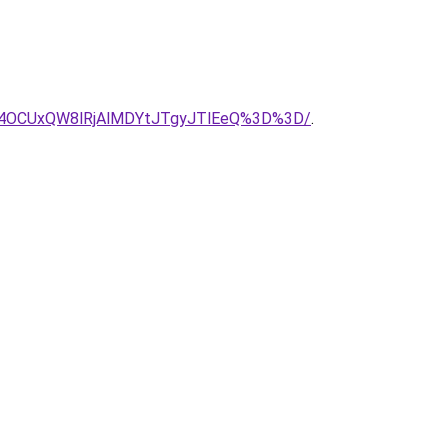
4OCUxQW8lRjAlMDYtJTgyJTlEeQ%3D%3D/
.