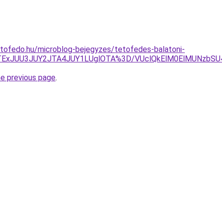
tofedo.hu/microblog-bejegyzes/tetofedes-balatoni-
TExJUU3JUY2JTA4JUY1LUglOTA%3D/VUclQkElM0ElMUNzbSU
he previous page
.