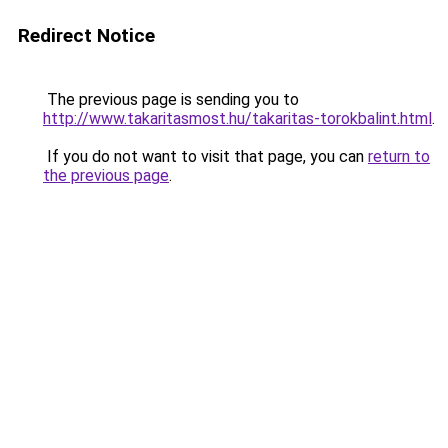
Redirect Notice
The previous page is sending you to
http://www.takaritasmost.hu/takaritas-torokbalint.html
.
If you do not want to visit that page, you can
return to
the previous page
.