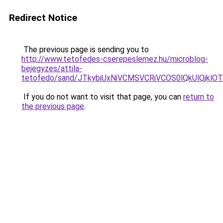
Redirect Notice
The previous page is sending you to
http://www.tetofedes-cserepeslemez.hu/microblog-
bejegyzes/attila-
tetofedo/sand/JTkybiUxNiVCMSVCRiVCOS0lQkUlQjk
If you do not want to visit that page, you can
return to
the previous page
.