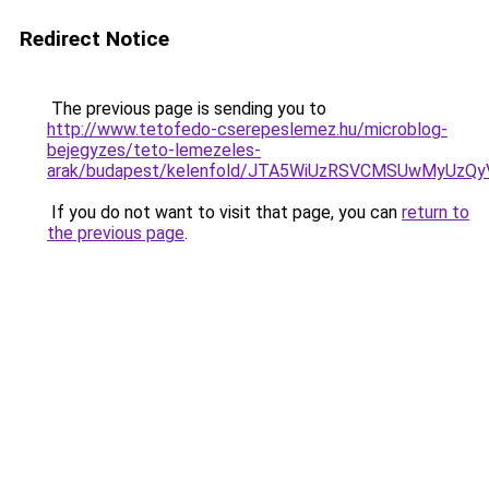
Redirect Notice
The previous page is sending you to
http://www.tetofedo-cserepeslemez.hu/microblog-
bejegyzes/teto-lemezeles-
arak/budapest/kelenfold/JTA5WiUzRSVCMSUwMyUz
If you do not want to visit that page, you can
return to
the previous page
.