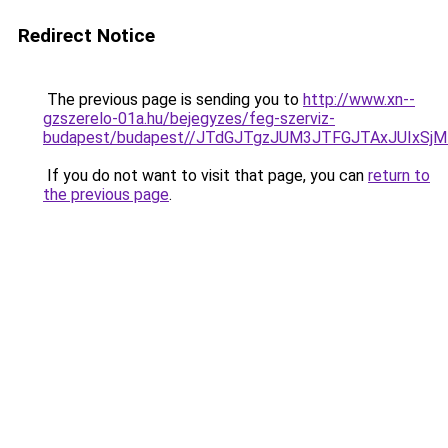
Redirect Notice
The previous page is sending you to
http://www.xn--
gzszerelo-01a.hu/bejegyzes/feg-szerviz-
budapest/budapest//JTdGJTgzJUM3JTFGJTAxJUIxS
If you do not want to visit that page, you can
return to
the previous page
.