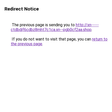
Redirect Notice
The previous page is sending you to
http://xn-----
ctdbdjf6cdbz8mht7c1ca.xn--pgb0cf2aa.shop
.
If you do not want to visit that page, you can
return to
the previous page
.