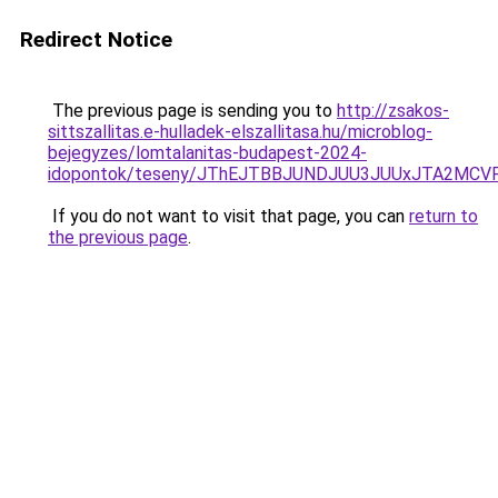
Redirect Notice
The previous page is sending you to
http://zsakos-
sittszallitas.e-hulladek-elszallitasa.hu/microblog-
bejegyzes/lomtalanitas-budapest-2024-
idopontok/teseny/JThEJTBBJUNDJUU3JUUxJTA2MC
If you do not want to visit that page, you can
return to
the previous page
.