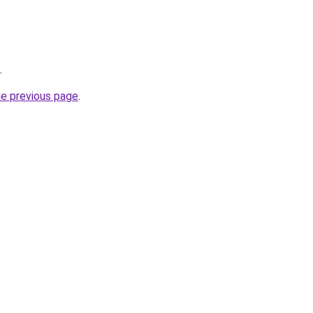
.
he previous page
.