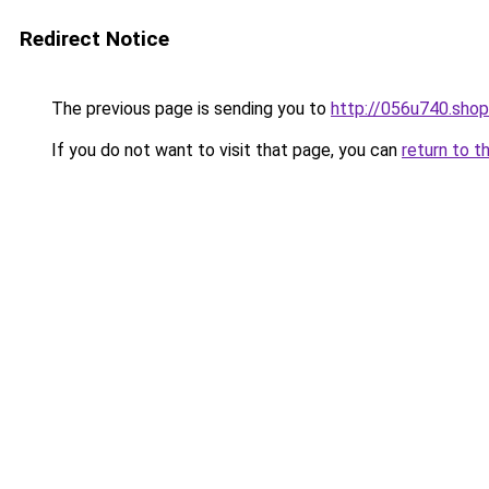
Redirect Notice
The previous page is sending you to
http://056u740.shop
If you do not want to visit that page, you can
return to t